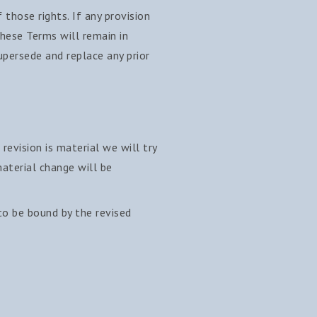
 those rights. If any provision
these Terms will remain in
persede and replace any prior
revision is material we will try
aterial change will be
to be bound by the revised