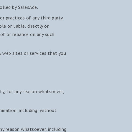
olled by SalesAde.
or practices of any third party
e or liable, directly or
 of or reliance on any such
y web sites or services that you
ity, for any reason whatsoever,
mination, including, without
any reason whatsoever, including