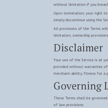
without limitation if you breac
Upon termination, your right to
simply discontinue using the Ser
All provisions of the Terms whi
limitation, ownership provisions
Disclaimer
Your use of the Service is at yo
provided without warranties of 
merchant-ability, fitness for a
Governing 
These Terms shall be governed 
of law provisions.