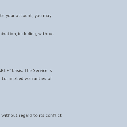
ate your account, you may
mination, including, without
ABLE” basis. The Service is
d to, implied warranties of
.
without regard to its conflict