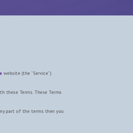
e
website (the “Service”)
with these Terms. These Terms
any part of the terms then you