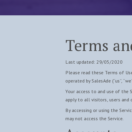
Terms an
Last updated: 29/05/2020
Please read these Terms of Use
operated by SalesAde (“us”, “we”,
Your access to and use of the 
apply to all visitors, users and
By accessing or using the Servi
may not access the Service.