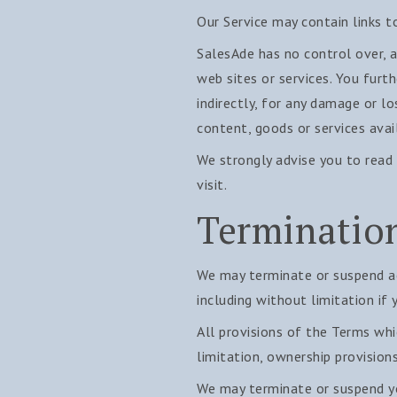
Our Service may contain links t
SalesAde has no control over, an
web sites or services. You furt
indirectly, for any damage or l
content, goods or services avai
We strongly advise you to read 
visit.
Terminatio
We may terminate or suspend acc
including without limitation if
All provisions of the Terms whi
limitation, ownership provisions
We may terminate or suspend you