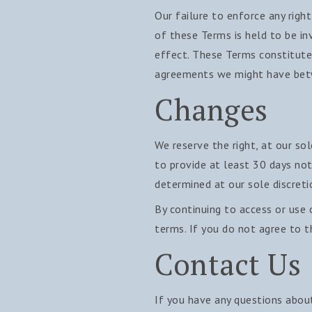
Our failure to enforce any right
of these Terms is held to be in
effect. These Terms constitute
agreements we might have betw
Changes
We reserve the right, at our sol
to provide at least 30 days not
determined at our sole discreti
By continuing to access or use 
terms. If you do not agree to t
Contact Us
If you have any questions abou