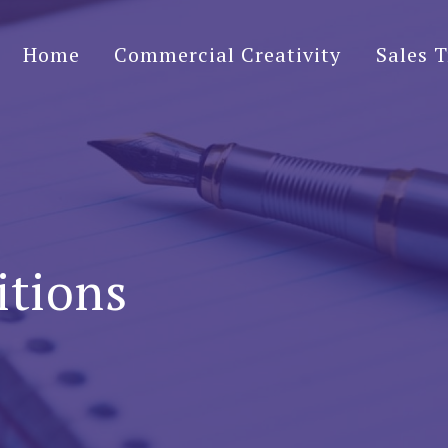
Home
Commercial Creativity
Sales T
ining
itions