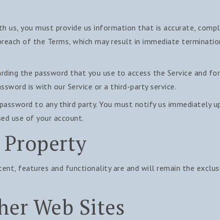
 us, you must provide us information that is accurate, comple
 breach of the Terms, which may result in immediate terminati
rding the password that you use to access the Service and for 
sword is with our Service or a third-party service.
 password to any third party. You must notify us immediately 
sed use of your account.
l Property
ntent, features and functionality are and will remain the exclu
her Web Sites