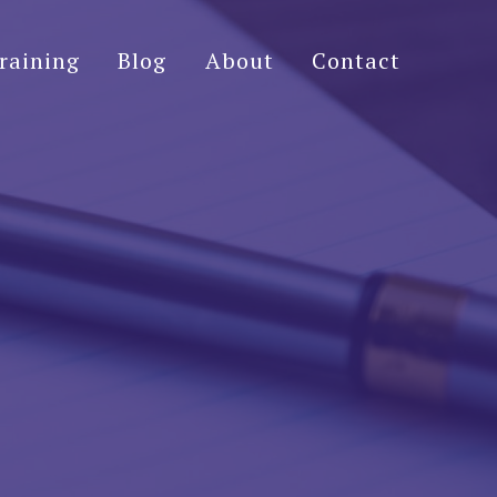
raining
Blog
About
Contact