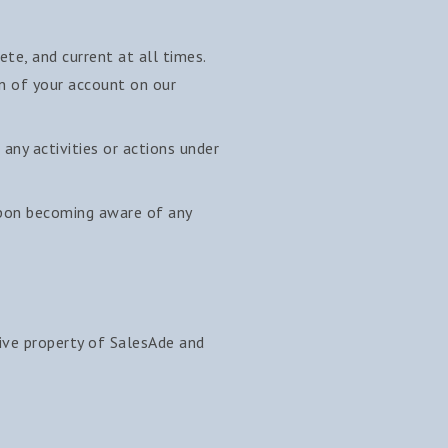
te, and current at all times.
on of your account on our
any activities or actions under
upon becoming aware of any
sive property of SalesAde and