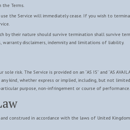
h the Terms.
 use the Service will immediately cease. If you wish to termin
vice.
ch by their nature should survive termination shall survive ter
, warranty disclaimers, indemnity and limitations of liability.
ur sole risk. The Service is provided on an “AS IS” and “AS AVAIL
any kind, whether express or implied, including, but not limite
 particular purpose, non-infringement or course of performance
Law
and construed in accordance with the laws of United Kingdom 