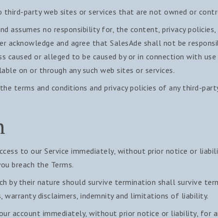
o third-party web sites or services that are not owned or contr
d assumes no responsibility for, the content, privacy policies, 
her acknowledge and agree that SalesAde shall not be responsibl
oss caused or alleged to be caused by or in connection with use
lable on or through any such web sites or services.
the terms and conditions and privacy policies of any third-part
n
ess to our Service immediately, without prior notice or liabil
 you breach the Terms.
ch by their nature should survive termination shall survive ter
, warranty disclaimers, indemnity and limitations of liability.
r account immediately, without prior notice or liability, for 