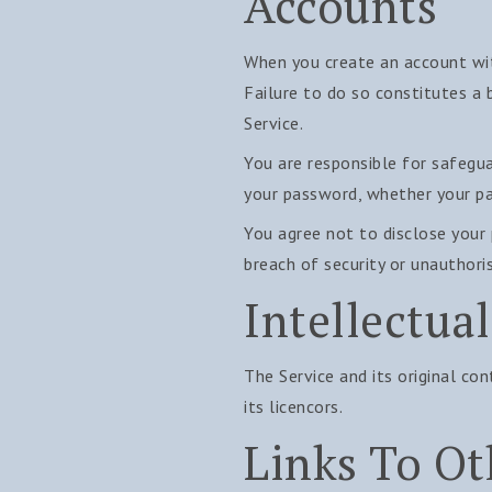
Accounts
When you create an account with
Failure to do so constitutes a
Service.
You are responsible for safegua
your password, whether your pas
You agree not to disclose your
breach of security or unauthori
Intellectua
The Service and its original co
its licencors.
Links To Ot