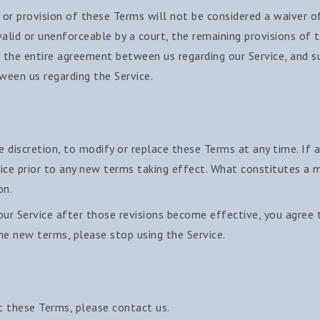
 or provision of these Terms will not be considered a waiver of
valid or unenforceable by a court, the remaining provisions of 
 the entire agreement between us regarding our Service, and su
een us regarding the Service.
e discretion, to modify or replace these Terms at any time. If a 
ice prior to any new terms taking effect. What constitutes a m
on.
our Service after those revisions become effective, you agree 
he new terms, please stop using the Service.
t these Terms, please contact us.