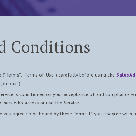
d Conditions
 (“Terms”, “Terms of Use”) carefully before using the
SalesAd
 or “our”).
Service is conditioned on your acceptance of and compliance 
 others who access or use the Service.
ce you agree to be bound by these Terms. If you disagree with 