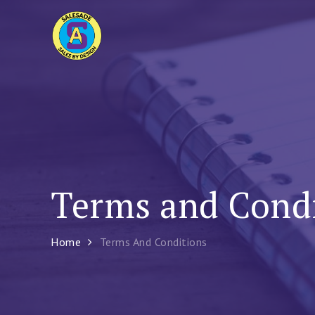
Skip
to
Sales Ade
content
Sales By Design – Sales and Creativity Tra
Terms and Cond
Home
Terms And Conditions